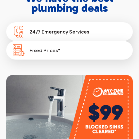
plumbing deals
24/7 Emergency Services
Fixed Prices*