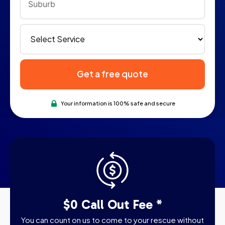
Get a free quote
Your information is 100% safe and secure
$0 Call Out Fee *
You can count on us to come to your rescue without