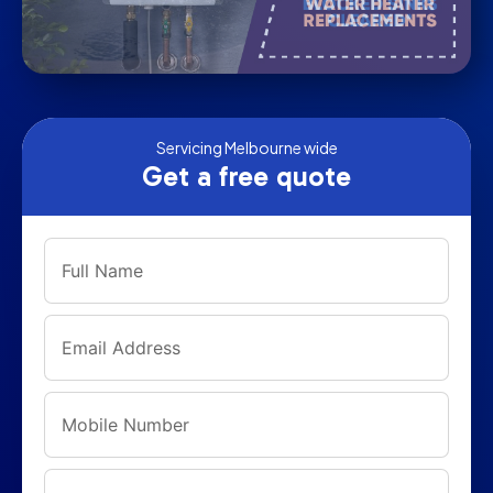
Servicing Melbourne wide
Get a free quote