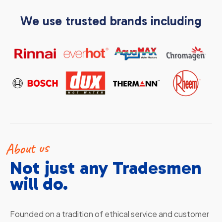
We use trusted brands including
About us
Not just any Tradesmen
will do.
Founded on a tradition of ethical service and customer