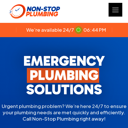
We’re available 24/7
06:44 PM
EMERGENCY
PLUMBING
SOLUTIONS
Urgent plumbing problem? We’re here 24/7 to ensure
your plumbing needs are met quickly and efficiently.
Call Non-Stop Plumbing right away!