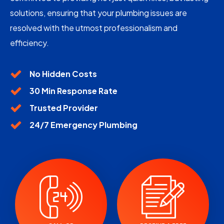
solutions, ensuring that your plumbing issues are
resolved with the utmost professionalism and
efficiency.
No Hidden Costs
30 Min Response Rate
Trusted Provider
24/7 Emergency Plumbing