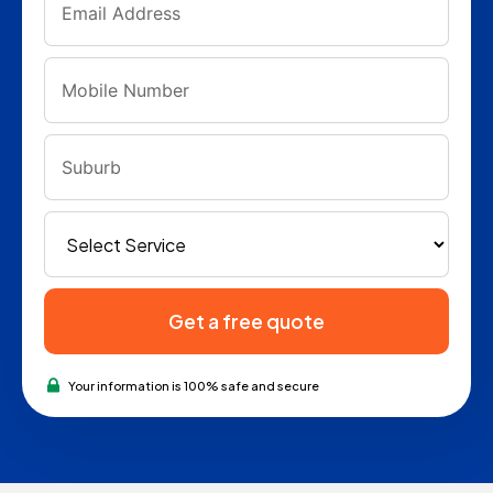
Get a free quote
Your information is 100% safe and secure