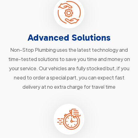
Advanced Solutions
Non-Stop Plumbing uses the latest technology and
time-tested solutions to save you time and money on
your service. Our vehicles are fully stocked but, if you
need to order a special part, you can expect fast
delivery at no extra charge for travel time