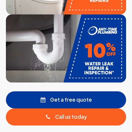
Get a free quote
Call us today