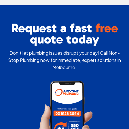
Request a fast
free
quote today
Don’t let plumbing issues disrupt your day! Call Non-
Stop Plumbing now for immediate, expert solutions in
Melbourne.