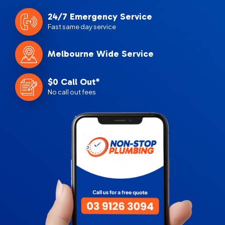
24/7 Emergency Service
Fast same day service
Melbourne Wide Service
$0 Call Out*
No call out fees