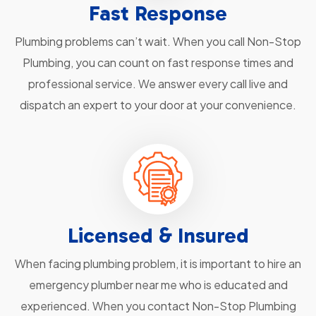
Fast Response
Plumbing problems can’t wait. When you call Non-Stop
Plumbing, you can count on fast response times and
professional service. We answer every call live and
dispatch an expert to your door at your convenience.
Licensed & Insured
When facing plumbing problem, it is important to hire an
emergency plumber near me who is educated and
experienced. When you contact Non-Stop Plumbing