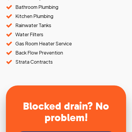
Bathroom Plumbing
Kitchen Plumbing
Rainwater Tanks
Water Filters
Gas Room Heater Service
Back Flow Prevention
Strata Contracts
Blocked drain? No
problem!