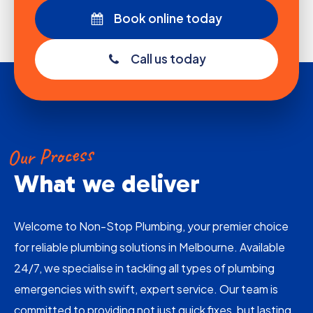
Book online today
Call us today
Our Process
What we deliver
Welcome to Non-Stop Plumbing, your premier choice
for reliable plumbing solutions in Melbourne. Available
24/7, we specialise in tackling all types of plumbing
emergencies with swift, expert service. Our team is
committed to providing not just quick fixes, but lasting