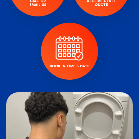
CALL OR
RECEIVE A FREE
EMAIL US
QUOTE
BOOK IN TIME & DATE