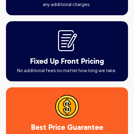
any additional charges.
Fixed Up Front Pricing
No additional fees no matter how long we take.
Best Price Guarantee