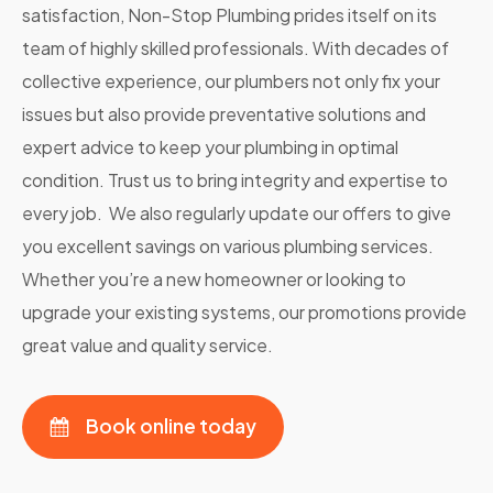
satisfaction, Non-Stop Plumbing prides itself on its
team of highly skilled professionals. With decades of
collective experience, our plumbers not only fix your
issues but also provide preventative solutions and
expert advice to keep your plumbing in optimal
condition. Trust us to bring integrity and expertise to
every job. We also regularly update our offers to give
you excellent savings on various plumbing services.
Whether you’re a new homeowner or looking to
upgrade your existing systems, our promotions provide
great value and quality service.
Book online today