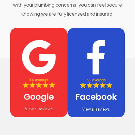
with your plumbing concerns, you can feel secure
knowing we are fully licensed and insured.
View all reviews
View all reviews