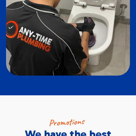
Promotions
We have the best