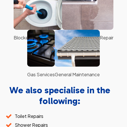
Hot Water Systems
Leaking Taps
Blocked Toilets & Sinks
Shower Sealing & Repair
Gas Services
General Maintenance
We also specialise in the
following:
Toilet Repairs
Shower Repairs