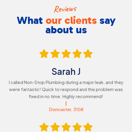
Reviews
What
our
clients
say
about us
Sarah J
I called Non-Stop Plumbing during a major leak, and they
were fantastic! Quick to respond and the problem was
fixed in no time. Highly recommend!
Doncaster, 3108