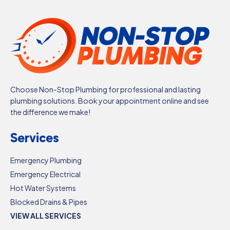
Choose Non-Stop Plumbing for professional and lasting
plumbing solutions. Book your appointment online and see
the difference we make!
Services
Emergency Plumbing
Emergency Electrical
Hot Water Systems
Blocked Drains & Pipes
VIEW ALL SERVICES