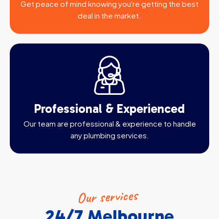
Get peace of mind knowing you're getting the best
deal in the market.
Professional & Experienced
Our team are professional & experience to handle
any plumbing services.
Our services
24/7 Melbourne