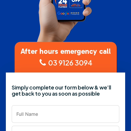
After hours emergency call
03 9126 3094
Simply complete our form below & we’ll
get back to you as soon as possible