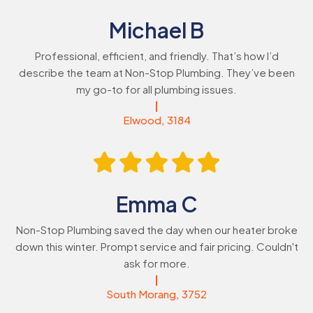
Michael B
Professional, efficient, and friendly. That’s how I’d
describe the team at Non-Stop Plumbing. They’ve been
my go-to for all plumbing issues.
Elwood, 3184
Emma C
Non-Stop Plumbing saved the day when our heater broke
down this winter. Prompt service and fair pricing. Couldn't
ask for more.
South Morang, 3752