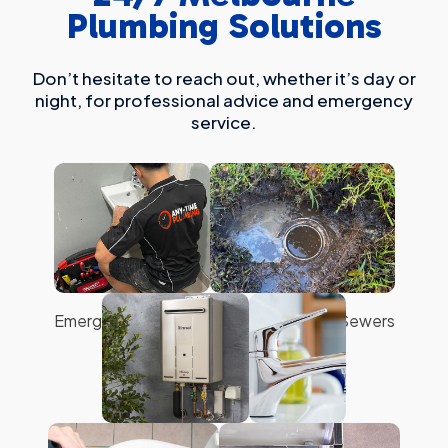
Plumbing Solutions
Don’t hesitate to reach out, whether it’s day or
night, for professional advice and emergency
service.
Emergency Plumbing
Blocked Drains & Sewers