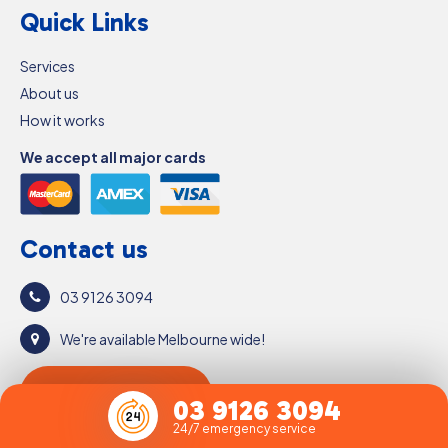
Quick Links
Services
About us
How it works
We accept all major cards
Contact us
03 9126 3094
We're available Melbourne wide!
Get a free quote
03 9126 3094
24/7 emergency service