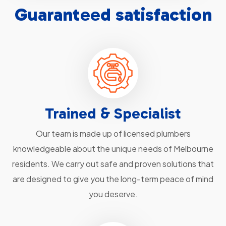
Guaranteed satisfaction
Trained & Specialist
Our team is made up of licensed plumbers
knowledgeable about the unique needs of Melbourne
residents. We carry out safe and proven solutions that
are designed to give you the long-term peace of mind
you deserve.